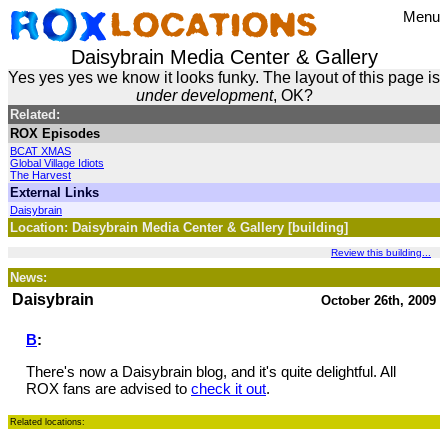
Menu
Daisybrain Media Center & Gallery
Yes yes yes we know it looks funky. The layout of this page is
under development
, OK?
Related:
ROX Episodes
BCAT XMAS
Global Village Idiots
The Harvest
External Links
Daisybrain
Location: Daisybrain Media Center & Gallery [building]
Review this building...
News:
Daisybrain
October 26th, 2009
B
:
There's now a Daisybrain blog, and it's quite delightful. All
ROX fans are advised to
check it out
.
Related locations: