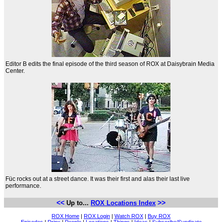
Editor B edits the final episode of the third season of ROX at Daisybrain Media
Center.
Füc rocks out at a street dance. It was their first and alas their last live
performance.
<<
>>
Up to...
ROX Locations Index
ROX Home
|
ROX Login
|
Watch ROX
|
Buy ROX