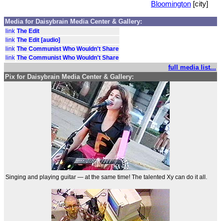
Bloomington
[city]
Media for Daisybrain Media Center & Gallery:
link
The Edit
link
The Edit [audio]
link
The Communist Who Wouldn't Share
link
The Communist Who Wouldn't Share
full media list...
Pix for Daisybrain Media Center & Gallery:
Singing and playing guitar — at the same time! The talented Xy can do it all.