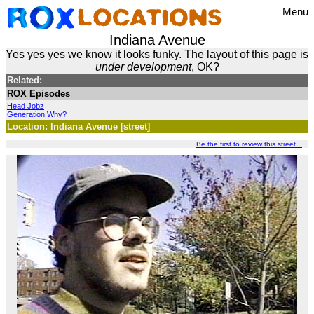
Menu
Indiana Avenue
Yes yes yes we know it looks funky. The layout of this page is
under development
, OK?
Related:
ROX Episodes
Head Jobz
Generation Why?
Location: Indiana Avenue [street]
Be the first to review this street...