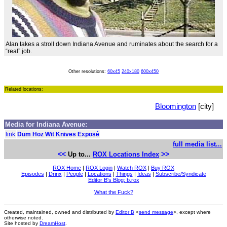
Alan takes a stroll down Indiana Avenue and ruminates about the search for a
“real” job.
Other resolutions:
60x45
240x180
600x450
Related locations:
Bloomington
[city]
Media for Indiana Avenue:
link
Dum Hoz Wit Knives Exposé
full media list...
<<
>>
Up to...
ROX Locations Index
ROX Home
|
ROX Login
|
Watch ROX
|
Buy ROX
Episodes
|
Drinx
|
People
|
Locations
|
Things
|
Ideas
|
Subscribe/Syndicate
Editor B's Blog: b.rox
What the Fuck?
Created, maintained, owned and distributed by
Editor B
<
send message
>, except where
otherwise noted.
Site hosted by
DreamHost
.