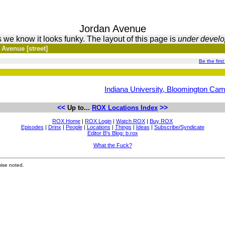
Jordan Avenue
 we know it looks funky. The layout of this page is
under devel
 Avenue [street]
Be the first
Indiana University, Bloomington Ca
<<
>>
Up to...
ROX Locations Index
ROX Home
|
ROX Login
|
Watch ROX
|
Buy ROX
Episodes
|
Drinx
|
People
|
Locations
|
Things
|
Ideas
|
Subscribe/Syndicate
Editor B's Blog: b.rox
What the Fuck?
ise noted.