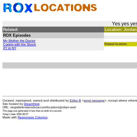
Yes yes yes
Related:
Location: Jordan
ROX Episodes
My Mother the Doctor
Coping with the Shock
Related locations:
XY in NY
Created, maintained, owned and distributed by
Editor B
<
send message
>, except where otherw
Site hosted by
DreamHost
.
URL: stupidtelevisionshow.com/locations/jordan-ave/
This page was generated in
less than an tenth of a second
.
Today's date: 2026-08-07
Made with
Responsive Columns
.