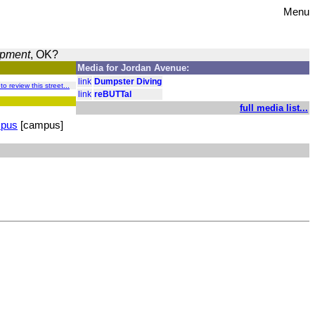
Menu
opment
, OK?
Media for Jordan Avenue:
link
Dumpster Diving
 to review this street...
link
reBUTTal
full media list...
mpus
[campus]