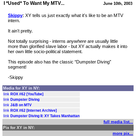
I *Used* To Want My MTV...
June 10th, 2003
Skippy
:
XY tells us just exactly what it's like to be an MTV
intern.
It ain't pretty.
Not totally surprising - interns
anywhere
are usually little
more than glorified slave labor - but XY actually makes it into
her own little socio-political statement.
This episode also has the classic “Dumpster Diving”
segment!
-Skippy
Media for XY in NY:
link
ROX #62 [YouTube]
link
Dumpster Diving
link
J&B on MTV
link
ROX #62 [Internet Archive]
link
Dumpster Diving II: XY Takes Manhattan
full media list...
Pix for XY in NY:
more pix...