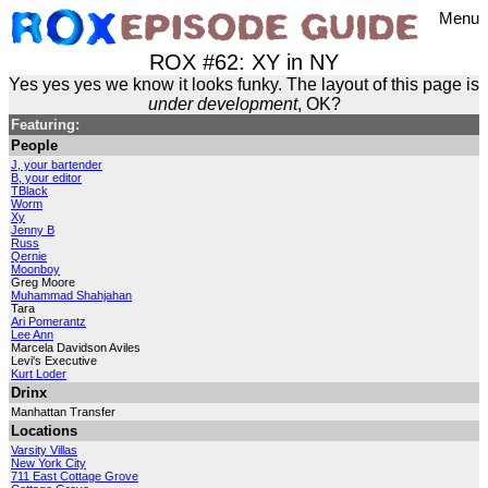
Menu
ROX #62: XY in NY
Yes yes yes we know it looks funky. The layout of this page is
under development
, OK?
Featuring:
People
J, your bartender
B, your editor
TBlack
Worm
Xy
Jenny B
Russ
Qernie
Moonboy
Greg Moore
Muhammad Shahjahan
Tara
Ari Pomerantz
Lee Ann
Marcela Davidson Aviles
Levi's Executive
Kurt Loder
Drinx
Manhattan Transfer
Locations
Varsity Villas
New York City
711 East Cottage Grove