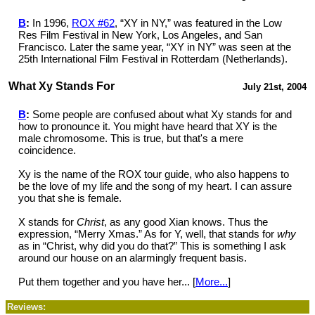
B
:
In 1996,
ROX #62
, “XY in NY,” was featured in the Low
Res Film Festival in New York, Los Angeles, and San
Francisco. Later the same year, “XY in NY” was seen at the
25th International Film Festival in Rotterdam (Netherlands).
What Xy Stands For
July 21st, 2004
B
:
Some people are confused about what Xy stands for and
how to pronounce it. You might have heard that XY is the
male chromosome. This is true, but that's a mere
coincidence.
Xy is the name of the ROX tour guide, who also happens to
be the love of my life and the song of my heart. I can assure
you that she is female.
X stands for
Christ
, as any good Xian knows. Thus the
expression, “Merry Xmas.” As for Y, well, that stands for
why
as in “Christ, why did you do that?” This is something I ask
around our house on an alarmingly frequent basis.
Put them together and you have her... [
More...
]
Reviews: