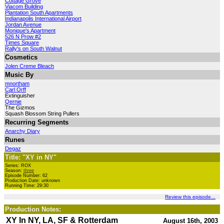
Cottage Grove
Viacom Building
Plantation South Apartments
Indianapolis International Airport
Jordan Avenue
Monique's Apartment
526 N Prow #2
Times Square
Rally's on South Walnut
Cosmetics
Jolen Creme Bleach
Music By
mnortham
Carl Orff
Extinguisher
Qernie
The Gizmos
Squash Blossom String Pullers
Recurring Segments
Anarchy Diary
Runes
Degaz
Title: "XY in NY"
Series: ROX
Season:
three
Episode Number: 62
Production Date: unknown
Running Time: 29:30
Review this episode...
Production Notes:
XY In NY, LA, SF & Rotterdam
August 16th, 2003