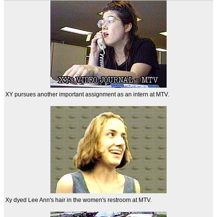
XY pursues another important assignment as an intern at MTV.
Xy dyed Lee Ann's hair in the women's restroom at MTV.