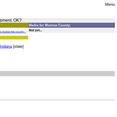
Menu
opment
, OK?
Media for Monroe County:
Not yet...
to review this county...
Indiana
[state]