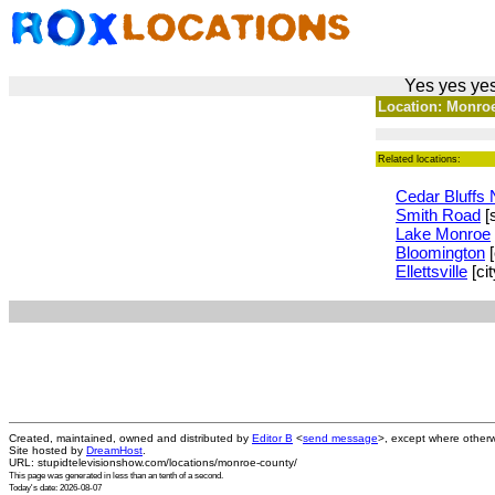
Yes yes yes
Location: Monroe
Related locations:
Cedar Bluffs 
Smith Road
[s
Lake Monroe
Bloomington
[
Ellettsville
[cit
Created, maintained, owned and distributed by
Editor B
<
send message
>, except where otherw
Site hosted by
DreamHost
.
URL: stupidtelevisionshow.com/locations/monroe-county/
This page was generated in
less than an tenth of a second
.
Today's date: 2026-08-07