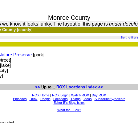
Monroe County
 we know it looks funky. The layout of this page is
under devel
 County [county]
Be the first 
Nature Preserve
[park]
treet]
[lake]
city]
y]
<<
>>
Up to...
ROX Locations Index
ROX Home
|
ROX Login
|
Watch ROX
|
Buy ROX
Episodes
|
Drinx
|
People
|
Locations
|
Things
|
Ideas
|
Subscribe/Syndicate
Editor B's Blog: b.rox
What the Fuck?
ise noted.