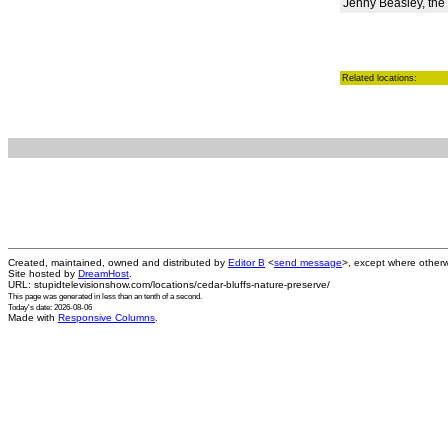
Jenny Beasley, the
Related locations:
Created, maintained, owned and distributed by
Editor B
<
send message
>, except where otherw
Site hosted by
DreamHost
.
URL: stupidtelevisionshow.com/locations/cedar-bluffs-nature-preserve/
This page was generated in
less than an tenth of a second
.
Today's date: 2026-08-06
Made with
Responsive Columns
.