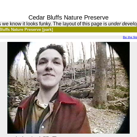
Cedar Bluffs Nature Preserve
 we know it looks funky. The layout of this page is
under devel
luffs Nature Preserve [park]
Be the firs