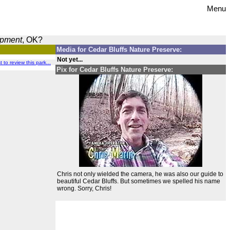
Menu
opment
, OK?
Media for Cedar Bluffs Nature Preserve:
Not yet...
t to review this park...
Pix for Cedar Bluffs Nature Preserve:
Chris not only wielded the camera, he was also our guide to
beautiful Cedar Bluffs. But sometimes we spelled his name
wrong. Sorry, Chris!