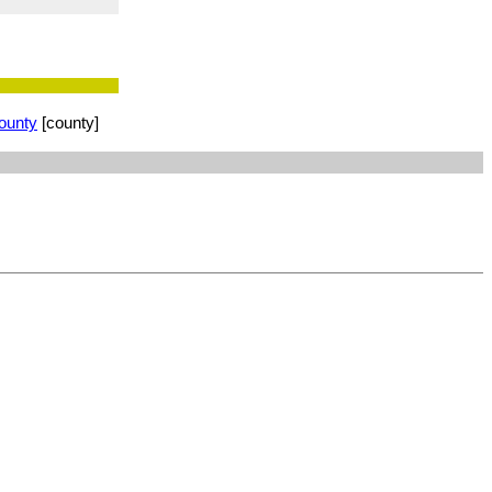
ounty
[county]