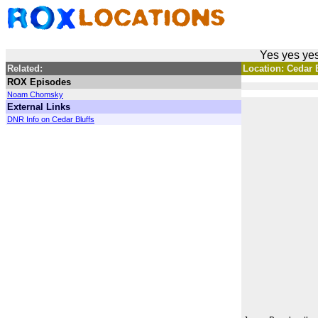
Yes yes yes
Related:
Location: Cedar B
ROX Episodes
Noam Chomsky
External Links
DNR Info on Cedar Bluffs