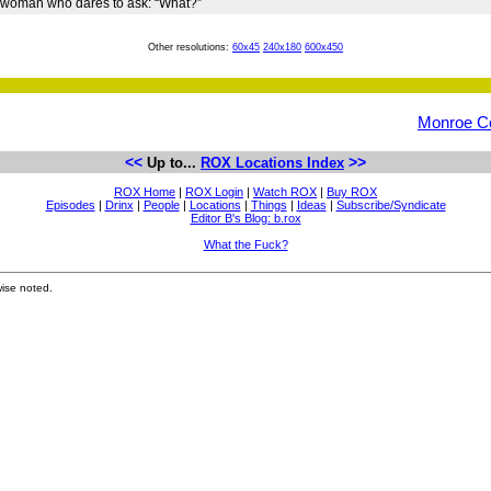
 woman who dares to ask: “What?”
Other resolutions:
60x45
240x180
600x450
Monroe C
<<
>>
Up to...
ROX Locations Index
ROX Home
|
ROX Login
|
Watch ROX
|
Buy ROX
Episodes
|
Drinx
|
People
|
Locations
|
Things
|
Ideas
|
Subscribe/Syndicate
Editor B's Blog: b.rox
What the Fuck?
ise noted.