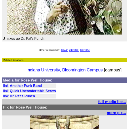
J mixes up Dr. Pat's Punch.
Other resolutions:
60x45
240x180
600x450
Related locations:
Indiana University, Bloomington Campus
[campus]
Media for Rose Well House:
link
Another Punk Band
link
Quick Uncomfortable Screw
link
Dr. Pat's Punch
full media list...
Pix for Rose Well House:
more pix...