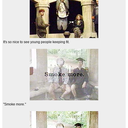
It's so nice to see young people keeping fit.
"Smoke more."