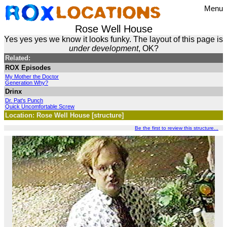
Menu
Rose Well House
Yes yes yes we know it looks funky. The layout of this page is
under development
, OK?
Related:
ROX Episodes
My Mother the Doctor
Generation Why?
Drinx
Dr. Pat's Punch
Quick Uncomfortable Screw
Location: Rose Well House [structure]
Be the first to review this structure...