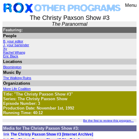
Menu
The Christy Paxson Show #3
The Paranormal
Featuring:
People
B, your editor
J, your bartender
Xy
Rachel Whang
Eric Black
Locations
Bloomington
Music By
The Walking Ruins
Organizations
More Life Coalition
Title: "The Christy Paxson Show #3"
Series: The Christy Paxson Show
Episode Number: 3
Production Date: November 1st, 1992
Running Time: 40:12
Be the first to review this program...
Media for The Christy Paxson Show #3:
link
The Christy Paxson Show #3 [Internet Archive]