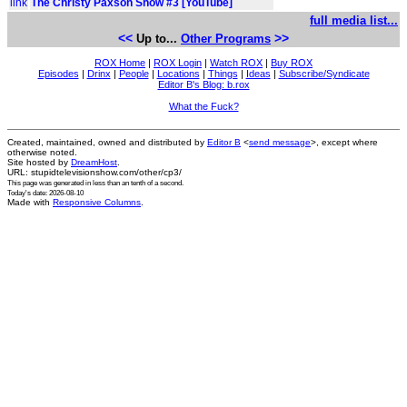
link
The Christy Paxson Show #3 [YouTube]
full media list...
<<
>>
Up to...
Other Programs
ROX Home
|
ROX Login
|
Watch ROX
|
Buy ROX
Episodes
|
Drinx
|
People
|
Locations
|
Things
|
Ideas
|
Subscribe/Syndicate
Editor B's Blog: b.rox
What the Fuck?
Created, maintained, owned and distributed by
Editor B
<
send message
>, except where
otherwise noted.
Site hosted by
DreamHost
.
URL: stupidtelevisionshow.com/other/cp3/
This page was generated in
less than an tenth of a second
.
Today's date: 2026-08-10
Made with
Responsive Columns
.