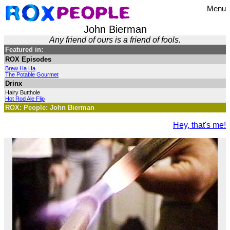
Menu
John Bierman
Any friend of ours is a friend of fools.
Featured in:
ROX Episodes
Brew Ha Ha
The Potable Gourmet
Drinx
Hairy Butthole
Hot Rod Ale Flip
ROX: People: John Bierman
Hey, that's me!