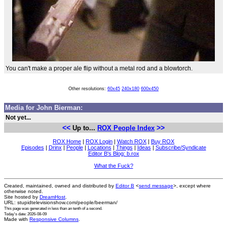
You can't make a proper ale flip without a metal rod and a blowtorch.
Other resolutions:
60x45
240x180
600x450
Media for John Bierman:
Not yet...
<<
>>
Up to...
ROX People Index
ROX Home
|
ROX Login
|
Watch ROX
|
Buy ROX
Episodes
|
Drinx
|
People
|
Locations
|
Things
|
Ideas
|
Subscribe/Syndicate
Editor B's Blog: b.rox
What the Fuck?
Created, maintained, owned and distributed by
Editor B
<
send message
>, except where
otherwise noted.
Site hosted by
DreamHost
.
URL: stupidtelevisionshow.com/people/beerman/
This page was generated in
less than an tenth of a second
.
Today's date: 2026-08-09
Made with
Responsive Columns
.