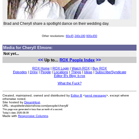
Brad and Cheryll share a spotlight dance on their wedding day.
Other resolutions:
60x45
240x180
600x450
Media for Cheryll Elmore:
Not yet...
<<
>>
Up to...
ROX People Index
ROX Home
|
ROX Login
|
Watch ROX
|
Buy ROX
Episodes
|
Drinx
|
People
|
Locations
|
Things
|
Ideas
|
Subscribe/Syndicate
Editor B's Blog: b.rox
What the Fuck?
Created, maintained, owned and distributed by
Editor B
<
send message
>, except where
otherwise noted.
Site hosted by
DreamHost
.
URL: stupidtelevisionshow.com/people/cheryll/
This page was generated in
less than an tenth of a second
.
Today's date: 2026-08-09
Made with
Responsive Columns
.