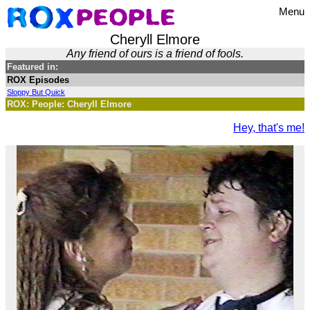
Menu
Cheryll Elmore
Any friend of ours is a friend of fools.
Featured in:
ROX Episodes
Sloppy But Quick
ROX: People: Cheryll Elmore
Hey, that's me!