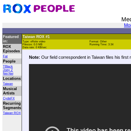
Med
Mor
Featured
Taiwan ROX #1
in:
Type: offsite video
Format: Other
Filesize: 0.0 MB
Running Time: 3:34
ROX
Data rate: 0 KB/sec
Episodes
Fat
Note:
Our field correspondent in Taiwan files his first 
People
TBlack
Joey Z
Nei Nei
Locations
Taiwan
Musical
Artists
CydeFX
Recurring
Segments
Taiwan ROX