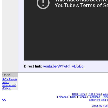
Direct link:
youtu.be/WYwRrTvDSBo
Up to...
ROX People
Index
More about
Joey Z
ROX Home
|
ROX Login
|
Wat
Episodes
|
Drinx
|
People
|
Locations
|
Thin
<<
Editor B's Blog: 
What the Fuc