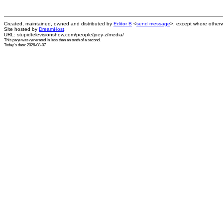
Created, maintained, owned and distributed by
Editor B
<
send message
>, except where otherw
Site hosted by
DreamHost
.
URL: stupidtelevisionshow.com/people/joey-z/media/
This page was generated in
less than an tenth of a second
.
Today's date: 2026-08-07