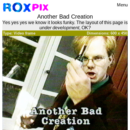
Menu
Another Bad Creation
Yes yes yes we know it looks funky. The layout of this page is
under development
, OK?
Type: Video frame
Dimensions: 600 x 450