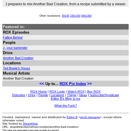
J prepares to mix Another Bad Creation, from a recipe submitted by a viewer.
Other resolutions:
60x45
240x180
400x300
Featured in:
ROX Episodes
Falling Behind
People
J, your bartender
Drinx
Another Bad Creation
Locations
Ted Bowie's House
Musical Artists
Another Bad Creation
<<
>>
Up to...
ROX Pix Index
ROX Home
|
ROX Login
|
Watch ROX
|
Buy ROX
Episodes
|
Drinx
|
People
|
Locations
|
Things
|
Ideas
|
Subscribe/Syndicate
Editor B's Blog: b.rox
What the Fuck?
Created, maintained, owned and distributed by
Editor B
<
send message
>, except where
otherwise noted.
Site hosted by
DreamHost
.
URL: stupidtelevisionshow.com/pix/another-bad-creation/
This page was generated in
less than an tenth of a second
.