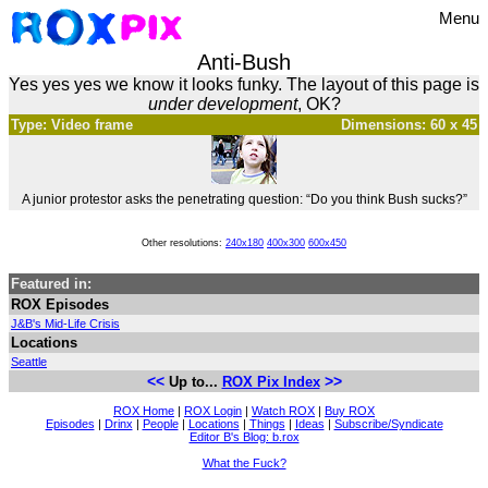
Menu
Anti-Bush
Yes yes yes we know it looks funky. The layout of this page is
under development
, OK?
Type: Video frame
Dimensions: 60 x 45
A junior protestor asks the penetrating question: “Do you think Bush sucks?”
Other resolutions:
240x180
400x300
600x450
Featured in:
ROX Episodes
J&B's Mid-Life Crisis
Locations
Seattle
<<
>>
Up to...
ROX Pix Index
ROX Home
|
ROX Login
|
Watch ROX
|
Buy ROX
Episodes
|
Drinx
|
People
|
Locations
|
Things
|
Ideas
|
Subscribe/Syndicate
Editor B's Blog: b.rox
What the Fuck?