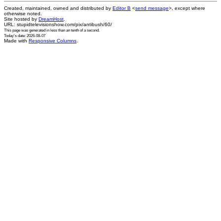
Created, maintained, owned and distributed by
Editor B
<
send message
>, except where
otherwise noted.
Site hosted by
DreamHost
.
URL: stupidtelevisionshow.com/pix/antibush/60/
This page was generated in
less than an tenth of a second
.
Today's date: 2026-08-07
Made with
Responsive Columns
.