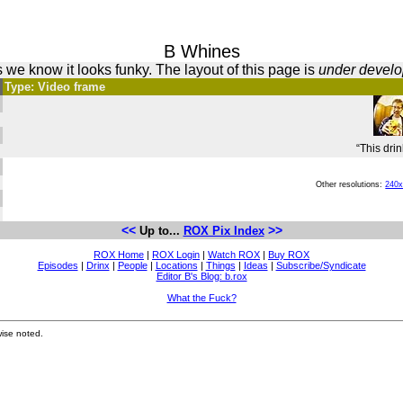
B Whines
 we know it looks funky. The layout of this page is
under devel
Type: Video frame
“This drin
Other resolutions:
240
<<
>>
Up to...
ROX Pix Index
ROX Home
|
ROX Login
|
Watch ROX
|
Buy ROX
Episodes
|
Drinx
|
People
|
Locations
|
Things
|
Ideas
|
Subscribe/Syndicate
Editor B's Blog: b.rox
What the Fuck?
ise noted.