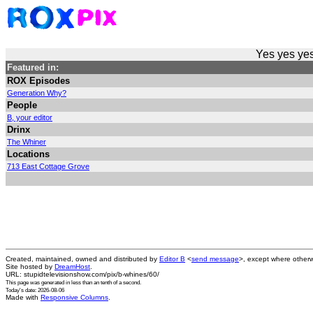
Yes yes yes
Featured in:
ROX Episodes
Generation Why?
People
B, your editor
Drinx
The Whiner
Locations
713 East Cottage Grove
Created, maintained, owned and distributed by
Editor B
<
send message
>, except where otherw
Site hosted by
DreamHost
.
URL: stupidtelevisionshow.com/pix/b-whines/60/
This page was generated in
less than an tenth of a second
.
Today's date: 2026-08-06
Made with
Responsive Columns
.