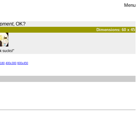
Menu
opment
, OK?
Dimensions: 60 x 45
k sucks!”
x180
400x300
600x450