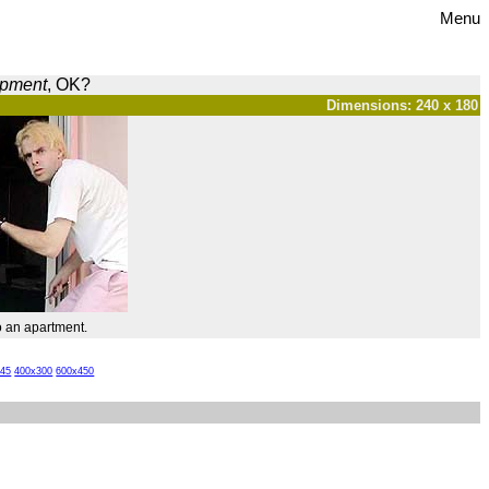
Menu
opment
, OK?
Dimensions: 240 x 180
o an apartment.
x45
400x300
600x450