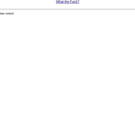
What the Fuck?
ise noted.