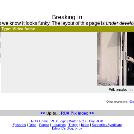
Breaking In
 we know it looks funky. The layout of this page is
under devel
Type: Video frame
Erik breaks in t
Other resolutions:
60
<<
>>
Up to...
ROX Pix Index
ROX Home
|
ROX Login
|
Watch ROX
|
Buy ROX
Episodes
|
Drinx
|
People
|
Locations
|
Things
|
Ideas
|
Subscribe/Syndicate
Editor B's Blog: b.rox