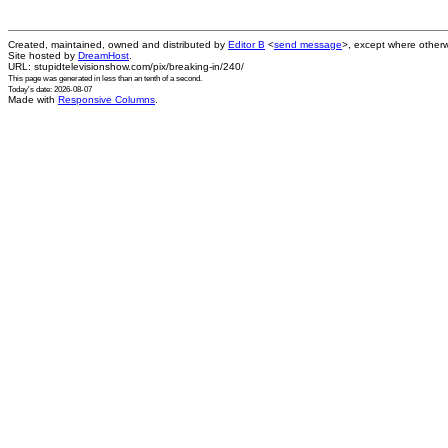
Created, maintained, owned and distributed by
Editor B
<
send message
>, except where otherw
Site hosted by
DreamHost
.
URL: stupidtelevisionshow.com/pix/breaking-in/240/
This page was generated in
less than an tenth of a second
.
Today's date: 2026-08-07
Made with
Responsive Columns
.