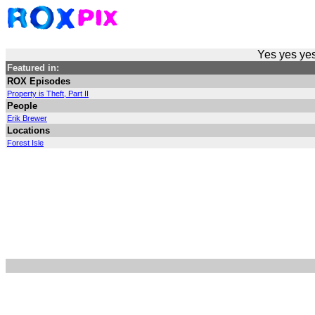
Yes yes yes
Featured in:
ROX Episodes
Property is Theft, Part II
People
Erik Brewer
Locations
Forest Isle