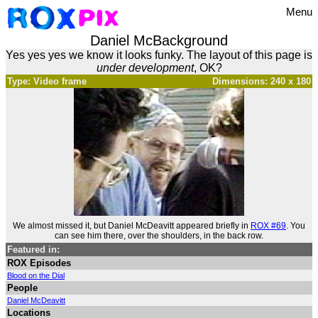
Menu
Daniel McBackground
Yes yes yes we know it looks funky. The layout of this page is
under development
, OK?
Type: Video frame
Dimensions: 240 x 180
We almost missed it, but Daniel McDeavitt appeared briefly in
ROX #69
. You
can see him there, over the shoulders, in the back row.
Featured in:
ROX Episodes
Blood on the Dial
People
Daniel McDeavitt
Locations