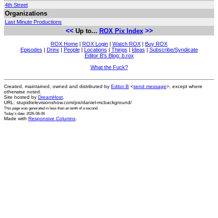
4th Street
Organizations
Last Minute Productions
<<
>>
Up to...
ROX Pix Index
ROX Home
|
ROX Login
|
Watch ROX
|
Buy ROX
Episodes
|
Drinx
|
People
|
Locations
|
Things
|
Ideas
|
Subscribe/Syndicate
Editor B's Blog: b.rox
What the Fuck?
Created, maintained, owned and distributed by
Editor B
<
send message
>, except where
otherwise noted.
Site hosted by
DreamHost
.
URL: stupidtelevisionshow.com/pix/daniel-mcbackground/
This page was generated in
less than an tenth of a second
.
Today's date: 2026-08-06
Made with
Responsive Columns
.