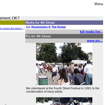
Menu
opment
, OK?
Media for 4th Street:
link
Roommates II: The Denial
 to review this street...
full media list...
Pix for 4th Street:
more pix...
We videotaped at the Fourth Street Festival in 1993, to the
consternation of many artists.