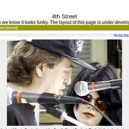
4th Street
 we know it looks funky. The layout of this page is
under devel
et [street]
Be the first