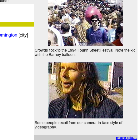
round!
omington
[city]
Crowds flock to the 1994 Fourth Street Festival. Note the kid
with the Barney balloon.
Some people recoil from our camera-in-face style of
videography.
more pix...