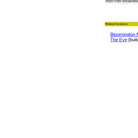
Rich Fish vocalizes
Related locations:
Bloomington 
The Eye
[buil