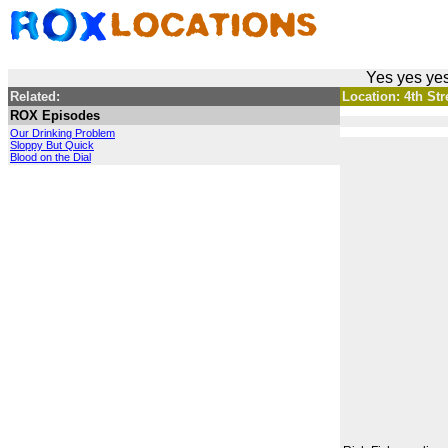
Yes yes yes
Related:
Location: 4th Stre
ROX Episodes
Our Drinking Problem
Sloppy But Quick
Blood on the Dial