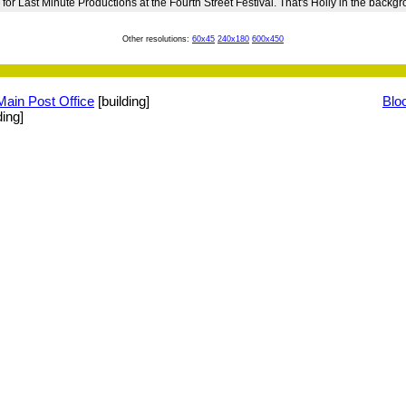
 for Last Minute Productions at the Fourth Street Festival. That's Holly in the backg
Other resolutions:
60x45
240x180
600x450
Main Post Office
[building]
Blo
ding]