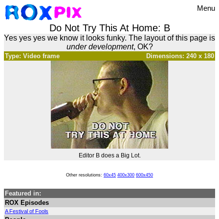
Menu
Do Not Try This At Home: B
Yes yes yes we know it looks funky. The layout of this page is
under development
, OK?
Type: Video frame
Dimensions: 240 x 180
Editor B does a Big Lot.
Other resolutions:
60x45
400x300
600x450
Featured in:
ROX Episodes
A Festival of Fools