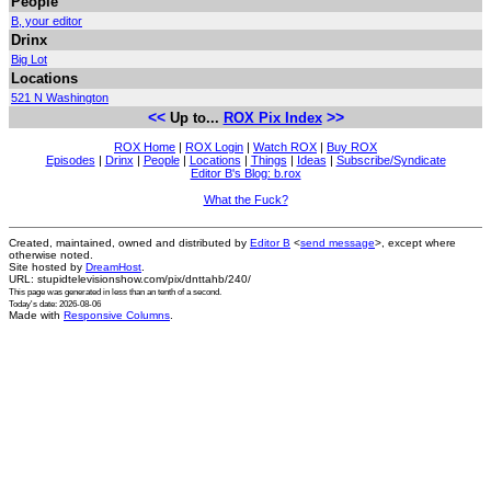
People
B, your editor
Drinx
Big Lot
Locations
521 N Washington
<<
>>
Up to...
ROX Pix Index
ROX Home
|
ROX Login
|
Watch ROX
|
Buy ROX
Episodes
|
Drinx
|
People
|
Locations
|
Things
|
Ideas
|
Subscribe/Syndicate
Editor B's Blog: b.rox
What the Fuck?
Created, maintained, owned and distributed by
Editor B
<
send message
>, except where
otherwise noted.
Site hosted by
DreamHost
.
URL: stupidtelevisionshow.com/pix/dnttahb/240/
This page was generated in
less than an tenth of a second
.
Today's date: 2026-08-06
Made with
Responsive Columns
.