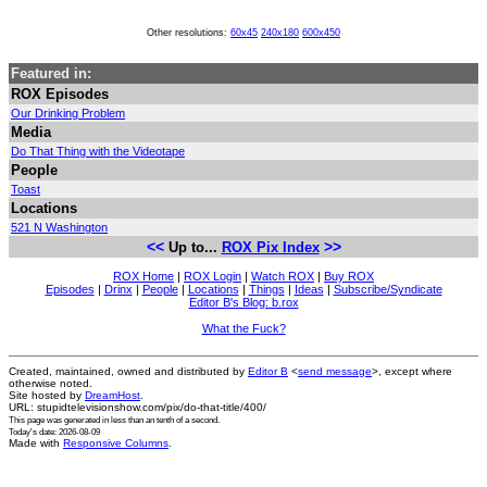
Other resolutions:
60x45
240x180
600x450
Featured in:
ROX Episodes
Our Drinking Problem
Media
Do That Thing with the Videotape
People
Toast
Locations
521 N Washington
<<
>>
Up to...
ROX Pix Index
ROX Home
|
ROX Login
|
Watch ROX
|
Buy ROX
Episodes
|
Drinx
|
People
|
Locations
|
Things
|
Ideas
|
Subscribe/Syndicate
Editor B's Blog: b.rox
What the Fuck?
Created, maintained, owned and distributed by
Editor B
<
send message
>, except where
otherwise noted.
Site hosted by
DreamHost
.
URL: stupidtelevisionshow.com/pix/do-that-title/400/
This page was generated in
less than an tenth of a second
.
Today's date: 2026-08-09
Made with
Responsive Columns
.