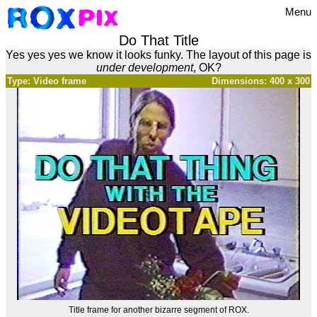
Menu
Do That Title
Yes yes yes we know it looks funky. The layout of this page is
under development
, OK?
Type: Video frame
Dimensions: 400 x 300
Title frame for another bizarre segment of ROX.