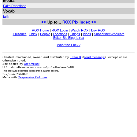
Media
Faith Redefined
Vocab
faith
<<
>>
Up to...
ROX Pix Index
ROX Home
|
ROX Login
|
Watch ROX
|
Buy ROX
Episodes
|
Drinx
|
People
|
Locations
|
Things
|
Ideas
|
Subscribe/Syndicate
Editor B's Blog: b.rox
What the Fuck?
Created, maintained, owned and distributed by
Editor B
<
send message
>, except where
otherwise noted.
Site hosted by
DreamHost
.
URL: stupidtelevisionshow.com/pix/faith-alone/240/
This page was generated in
less than a quarter second
.
Today's date: 2026-08-08
Made with
Responsive Columns
.