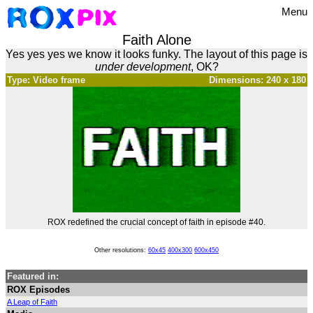
Menu
Faith Alone
Yes yes yes we know it looks funky. The layout of this page is
under development
, OK?
Type: Video frame
Dimensions: 240 x 180
ROX redefined the crucial concept of faith in episode #40.
Other resolutions:
60x45
400x300
600x450
Featured in:
ROX Episodes
A Leap of Faith