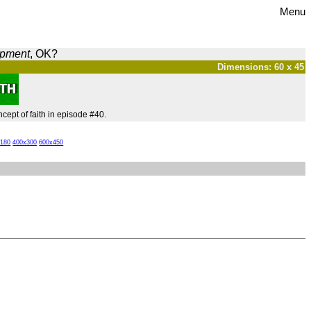
Menu
opment
, OK?
Dimensions: 60 x 45
cept of faith in episode #40.
x180
400x300
600x450