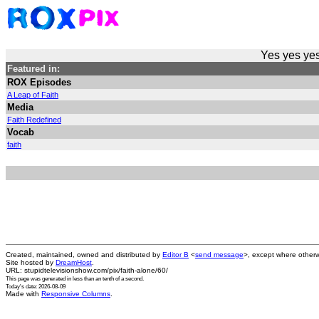
Yes yes yes
Featured in:
ROX Episodes
A Leap of Faith
Media
Faith Redefined
Vocab
faith
Created, maintained, owned and distributed by
Editor B
<
send message
>, except where otherw
Site hosted by
DreamHost
.
URL: stupidtelevisionshow.com/pix/faith-alone/60/
This page was generated in
less than an tenth of a second
.
Today's date: 2026-08-09
Made with
Responsive Columns
.