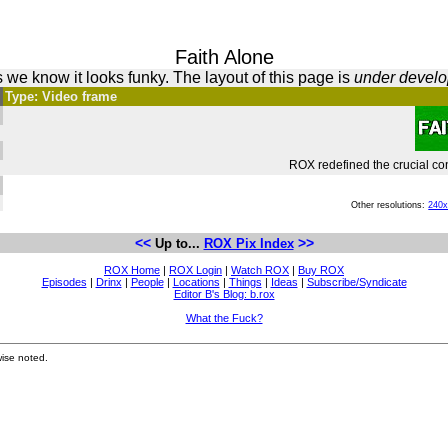
Faith Alone
 we know it looks funky. The layout of this page is
under devel
Type: Video frame
ROX redefined the crucial con
Other resolutions:
240
<<
>>
Up to...
ROX Pix Index
ROX Home
|
ROX Login
|
Watch ROX
|
Buy ROX
Episodes
|
Drinx
|
People
|
Locations
|
Things
|
Ideas
|
Subscribe/Syndicate
Editor B's Blog: b.rox
What the Fuck?
ise noted.