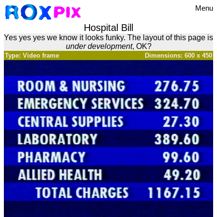
Menu
Hospital Bill
Yes yes yes we know it looks funky. The layout of this page is
under development
, OK?
Type: Video frame
Dimensions: 600 x 450