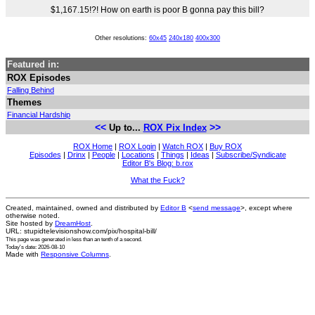
$1,167.15!?! How on earth is poor B gonna pay this bill?
Other resolutions:
60x45
240x180
400x300
Featured in:
ROX Episodes
Falling Behind
Themes
Financial Hardship
<<
>>
Up to...
ROX Pix Index
ROX Home
|
ROX Login
|
Watch ROX
|
Buy ROX
Episodes
|
Drinx
|
People
|
Locations
|
Things
|
Ideas
|
Subscribe/Syndicate
Editor B's Blog: b.rox
What the Fuck?
Created, maintained, owned and distributed by
Editor B
<
send message
>, except where
otherwise noted.
Site hosted by
DreamHost
.
URL: stupidtelevisionshow.com/pix/hospital-bill/
This page was generated in
less than an tenth of a second
.
Today's date: 2026-08-10
Made with
Responsive Columns
.