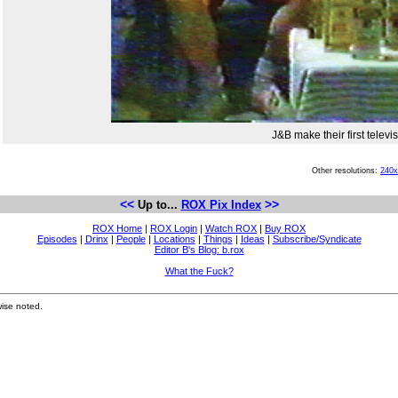
J&B make their first telev
Other resolutions:
240
<<
>>
Up to...
ROX Pix Index
ROX Home
|
ROX Login
|
Watch ROX
|
Buy ROX
Episodes
|
Drinx
|
People
|
Locations
|
Things
|
Ideas
|
Subscribe/Syndicate
Editor B's Blog: b.rox
What the Fuck?
ise noted.