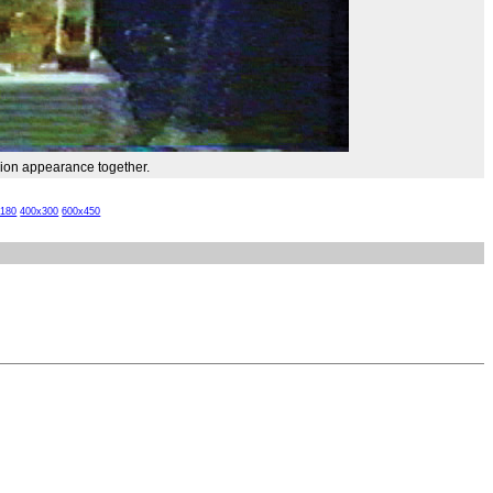
ision appearance together.
x180
400x300
600x450