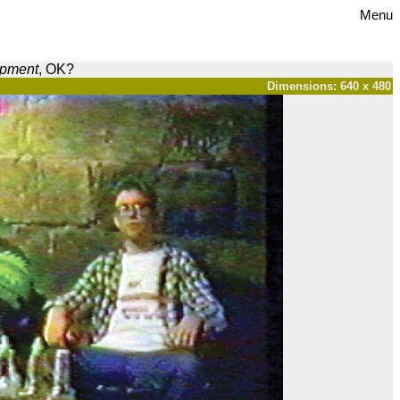
Menu
opment
, OK?
Dimensions: 640 x 480