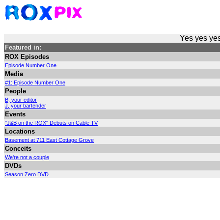
Yes yes yes
Featured in:
ROX Episodes
Episode Number One
Media
#1: Episode Number One
People
B, your editor
J, your bartender
Events
"J&B on the ROX" Debuts on Cable TV
Locations
Basement at 711 East Cottage Grove
Conceits
We're not a couple
DVDs
Season Zero DVD