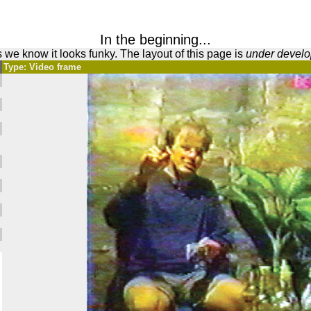
In the beginning...
 we know it looks funky. The layout of this page is
under devel
Type: Video frame