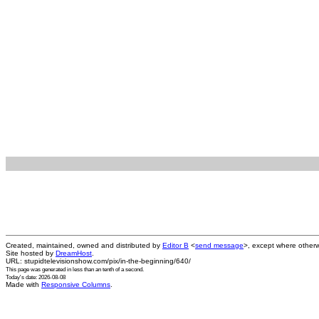
Created, maintained, owned and distributed by
Editor B
<
send message
>, except where otherw
Site hosted by
DreamHost
.
URL: stupidtelevisionshow.com/pix/in-the-beginning/640/
This page was generated in
less than an tenth of a second
.
Today's date: 2026-08-08
Made with
Responsive Columns
.