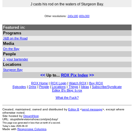
J casts his rod on the waters of Sturgeon Bay.
Other resolutions:
240x180
400x300
Featured in:
Programs
J&B on the Road
Media
On the Bay
People
J, your bartender
Locations
Sturgeon Bay
<<
>>
Up to...
ROX Pix Index
ROX Home
|
ROX Login
|
Watch ROX
|
Buy ROX
Episodes
|
Drinx
|
People
|
Locations
|
Things
|
Ideas
|
Subscribe/Syndicate
Editor B's Blog: b.rox
What the Fuck?
Created, maintained, owned and distributed by
Editor B
<
send message
>, except where
otherwise noted.
Site hosted by
DreamHost
.
URL: stupidtelevisionshow.com/pix/j-bay/
This page was generated in
less than an tenth of a second
.
Today's date: 2026-08-10
Made with
Responsive Columns
.