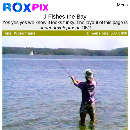
Menu
J Fishes the Bay
Yes yes yes we know it looks funky. The layout of this page is
under development
, OK?
Type: Video frame
Dimensions: 600 x 450