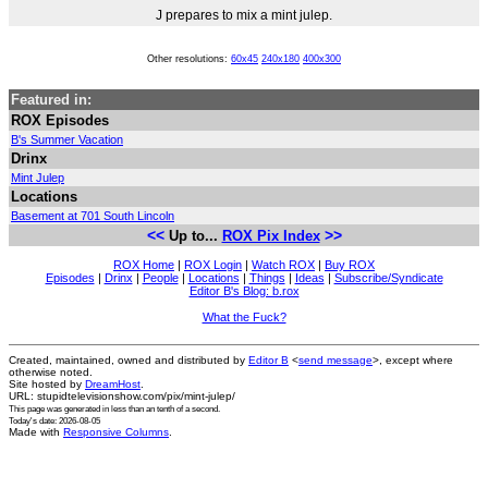
J prepares to mix a mint julep.
Other resolutions:
60x45
240x180
400x300
Featured in:
ROX Episodes
B's Summer Vacation
Drinx
Mint Julep
Locations
Basement at 701 South Lincoln
<<
>>
Up to...
ROX Pix Index
ROX Home
|
ROX Login
|
Watch ROX
|
Buy ROX
Episodes
|
Drinx
|
People
|
Locations
|
Things
|
Ideas
|
Subscribe/Syndicate
Editor B's Blog: b.rox
What the Fuck?
Created, maintained, owned and distributed by
Editor B
<
send message
>, except where
otherwise noted.
Site hosted by
DreamHost
.
URL: stupidtelevisionshow.com/pix/mint-julep/
This page was generated in
less than an tenth of a second
.
Today's date: 2026-08-05
Made with
Responsive Columns
.