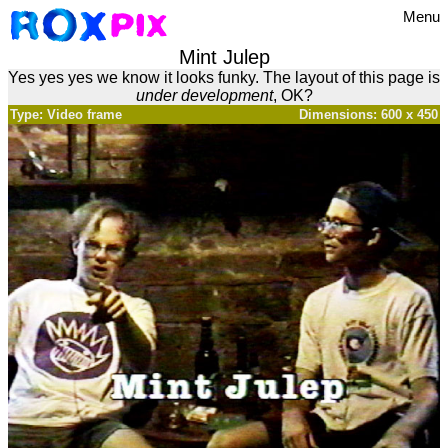
Menu
Mint Julep
Yes yes yes we know it looks funky. The layout of this page is
under development
, OK?
Type: Video frame
Dimensions: 600 x 450