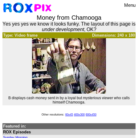
Menu
Money from Chamooga
Yes yes yes we know it looks funky. The layout of this page is
under development
, OK?
Type: Video frame
Dimensions: 240 x 180
B displays cash money sent in by a loyal but mysterious viewer who calls
himself Chamooga.
Other resolutions:
60x45
400x300
600x450
Featured in:
ROX Episodes
Sunday Morning