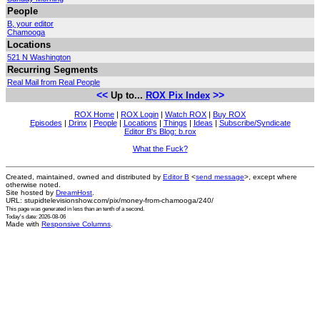
People
B, your editor
Chamooga
Locations
521 N Washington
Recurring Segments
Real Mail from Real People
<<
>>
Up to...
ROX Pix Index
ROX Home
|
ROX Login
|
Watch ROX
|
Buy ROX
Episodes
|
Drinx
|
People
|
Locations
|
Things
|
Ideas
|
Subscribe/Syndicate
Editor B's Blog: b.rox
What the Fuck?
Created, maintained, owned and distributed by
Editor B
<
send message
>, except where
otherwise noted.
Site hosted by
DreamHost
.
URL: stupidtelevisionshow.com/pix/money-from-chamooga/240/
This page was generated in
less than an tenth of a second
.
Today's date: 2026-08-06
Made with
Responsive Columns
.