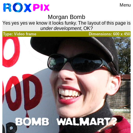
Menu
Morgan Bomb
Yes yes yes we know it looks funky. The layout of this page is
under development
, OK?
Type: Video frame
Dimensions: 600 x 450