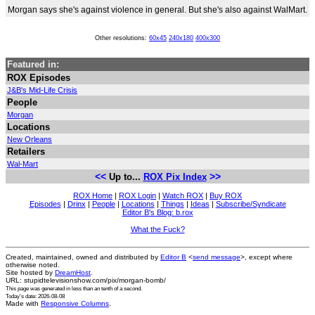
Morgan says she's against violence in general. But she's also against WalMart.
Other resolutions:
60x45
240x180
400x300
Featured in:
ROX Episodes
J&B's Mid-Life Crisis
People
Morgan
Locations
New Orleans
Retailers
Wal-Mart
<<
>>
Up to...
ROX Pix Index
ROX Home
|
ROX Login
|
Watch ROX
|
Buy ROX
Episodes
|
Drinx
|
People
|
Locations
|
Things
|
Ideas
|
Subscribe/Syndicate
Editor B's Blog: b.rox
What the Fuck?
Created, maintained, owned and distributed by
Editor B
<
send message
>, except where
otherwise noted.
Site hosted by
DreamHost
.
URL: stupidtelevisionshow.com/pix/morgan-bomb/
This page was generated in
less than an tenth of a second
.
Today's date: 2026-08-08
Made with
Responsive Columns
.