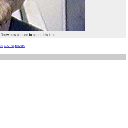
of how he's chosen to spend his time.
x45
240x180
420x315