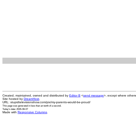
Created, maintained, owned and distributed by
Editor B
<
send message
>, except where otherw
Site hosted by
DreamHost
.
URL: stupidtelevisionshow.com/pix/my-parents-would-be-proud/
This page was generated in
less than an tenth of a second
.
Today's date: 2026-08-07
Made with
Responsive Columns
.