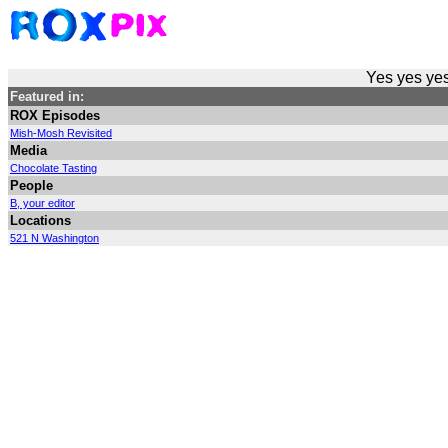
Yes yes yes
Featured in:
ROX Episodes
Mish-Mosh Revisited
Media
Chocolate Tasting
People
B, your editor
Locations
521 N Washington