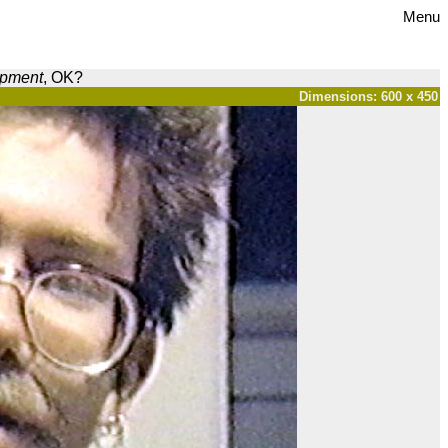
Menu
opment
, OK?
Dimensions: 600 x 450