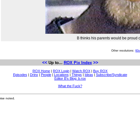
B thinks his parents would be proud 
Other resolutions:
60
<<
>>
Up to...
ROX Pix Index
ROX Home
|
ROX Login
|
Watch ROX
|
Buy ROX
Episodes
|
Drinx
|
People
|
Locations
|
Things
|
Ideas
|
Subscribe/Syndicate
Editor B's Blog: b.rox
What the Fuck?
ise noted.