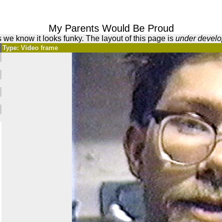
My Parents Would Be Proud
 we know it looks funky. The layout of this page is
under devel
Type: Video frame