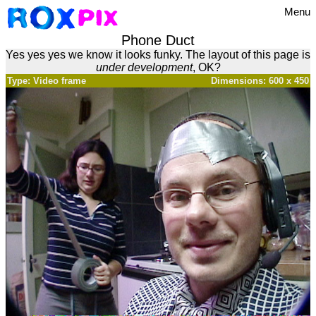
Menu
Phone Duct
Yes yes yes we know it looks funky. The layout of this page is
under development
, OK?
Type: Video frame
Dimensions: 600 x 450