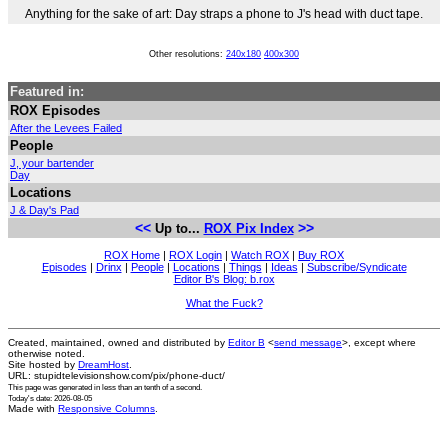
Anything for the sake of art: Day straps a phone to J's head with duct tape.
Other resolutions:
240x180
400x300
Featured in:
ROX Episodes
After the Levees Failed
People
J, your bartender
Day
Locations
J & Day's Pad
<<
>>
Up to...
ROX Pix Index
ROX Home
|
ROX Login
|
Watch ROX
|
Buy ROX
Episodes
|
Drinx
|
People
|
Locations
|
Things
|
Ideas
|
Subscribe/Syndicate
Editor B's Blog: b.rox
What the Fuck?
Created, maintained, owned and distributed by
Editor B
<
send message
>, except where
otherwise noted.
Site hosted by
DreamHost
.
URL: stupidtelevisionshow.com/pix/phone-duct/
This page was generated in
less than an tenth of a second
.
Today's date: 2026-08-05
Made with
Responsive Columns
.