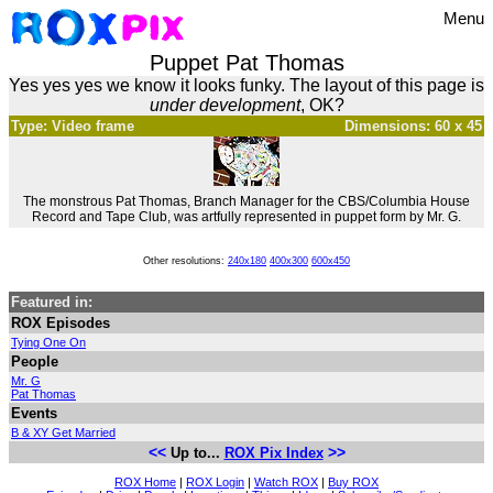
Menu
Puppet Pat Thomas
Yes yes yes we know it looks funky. The layout of this page is
under development
, OK?
Type: Video frame
Dimensions: 60 x 45
The monstrous Pat Thomas, Branch Manager for the CBS/Columbia House
Record and Tape Club, was artfully represented in puppet form by Mr. G.
Other resolutions:
240x180
400x300
600x450
Featured in:
ROX Episodes
Tying One On
People
Mr. G
Pat Thomas
Events
B & XY Get Married
<<
>>
Up to...
ROX Pix Index
ROX Home
|
ROX Login
|
Watch ROX
|
Buy ROX