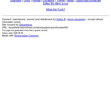
Episodes
|
Drinx
|
People
|
Locations
|
Things
|
Ideas
|
Subscribe/Syndicate
Editor B's Blog: b.rox
What the Fuck?
Created, maintained, owned and distributed by
Editor B
<
send message
>, except where
otherwise noted.
Site hosted by
DreamHost
.
URL: stupidtelevisionshow.com/pix/puppet-pat-thomas/60/
This page was generated in
less than a quarter second
.
Today's date: 2026-08-08
Made with
Responsive Columns
.