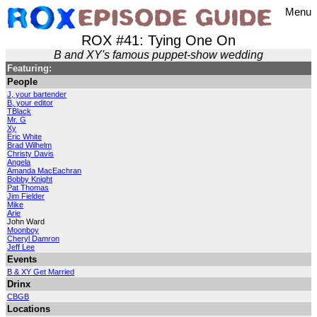
Menu
ROX #41: Tying One On
B and XY's famous puppet-show wedding
Featuring:
People
J, your bartender
B, your editor
TBlack
Mr. G
Xy
Eric White
Brad Wilhelm
Christy Davis
Angela
Amanda MacEachran
Bobby Knight
Pat Thomas
Jim Fielder
Mike
Arie
John Ward
Moonboy
Cheryl Damron
Jeff Lee
Events
B & XY Get Married
Drinx
CBGB
Locations