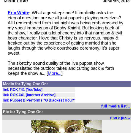
Misfit Love
June 9th, 2018
Eric White
:
What a great episode! It implicitly asks the
eternal question: are we all just puppets playing ourselves?
All I remembered from that night was being embarrassed by
my vocal impression of Bobby Knight. But looking back at
the show, I really put a lot of energy into that narration & evil
boss character. I love that Christy is so nervous, happy &
freaked out by the experience of getting married that she
laughs through the whole courthouse ceremony. It’s super
sweet.
The sketchy sound quality of the live puppet show
necessitated the outdoor takes and cutting back & forth
keeps the show a... [
More...
]
Media for Tying One On:
link
ROX #41 [YouTube]
link
ROX #41 [Internet Archive]
link
Puppet B Performs "O Blackest Hour"
full media list...
Pix for Tying One On:
more pix...