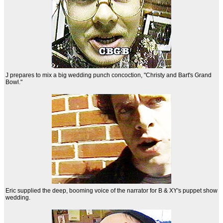
J prepares to mix a big wedding punch concoction, "Christy and Bart's Grand
Bowl."
Eric supplied the deep, booming voice of the narrator for B & XY's puppet show
wedding.