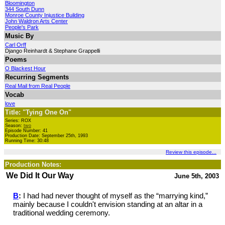
Bloomington
344 South Dunn
Monroe County Injustice Building
John Waldron Arts Center
People's Park
Music By
Carl Orff
Django Reinhardt & Stephane Grappelli
Poems
O Blackest Hour
Recurring Segments
Real Mail from Real People
Vocab
love
Title: "Tying One On"
Series: ROX
Season:
two
Episode Number: 41
Production Date: September 25th, 1993
Running Time: 30:48
Review this episode...
Production Notes:
We Did It Our Way
June 5th, 2003
B
:
I had had never thought of myself as the “marrying kind,”
mainly because I couldn't envision standing at an altar in a
traditional wedding ceremony.