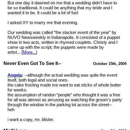
But one day it dawned on me that a wedding didn't have to
be so traditional. It could be anything that my bride and I
wanted it to be. It could be a lot of fun!
I asked XY to marry me that evening.
Our wedding was called “the slacker event of the year” by
NUVO Newsweekly in Indianapolis. It consisted of a puppet
show in two acts, written in rhymed couplets. Christy and I
came up with the script; the puppets were made by
artist... [
More...
]
Never Even Got To See It--
October 15th, 2004
Angela
:
--although the actual wedding was quite the event
itself, both legal and social ones.
the cake frosting made me want to eat sticks of whole butter
for weeks.
the assumption of randon “people” who thought it was a free
for all was almost as amusing as watching the groom's party
through the window in the parking lot across the street--
heh
i want a copy, mr. blister.