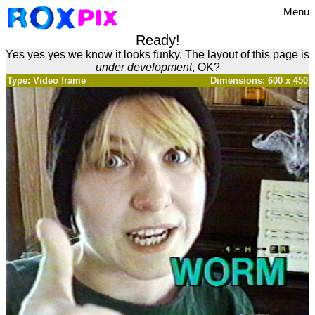
Menu
Ready!
Yes yes yes we know it looks funky. The layout of this page is
under development
, OK?
Type: Video frame
Dimensions: 600 x 450