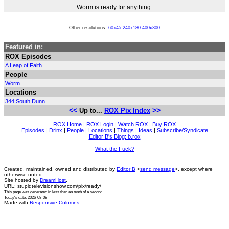
Worm is ready for anything.
Other resolutions:
60x45
240x180
400x300
Featured in:
ROX Episodes
A Leap of Faith
People
Worm
Locations
344 South Dunn
<<
>>
Up to...
ROX Pix Index
ROX Home
|
ROX Login
|
Watch ROX
|
Buy ROX
Episodes
|
Drinx
|
People
|
Locations
|
Things
|
Ideas
|
Subscribe/Syndicate
Editor B's Blog: b.rox
What the Fuck?
Created, maintained, owned and distributed by
Editor B
<
send message
>, except where
otherwise noted.
Site hosted by
DreamHost
.
URL: stupidtelevisionshow.com/pix/ready/
This page was generated in
less than an tenth of a second
.
Today's date: 2026-08-08
Made with
Responsive Columns
.