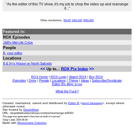
“As the editor of this TV show, it's my job to chop the video up and rearrange
it...”
Other resolutions:
60x45
240x180
400x300
Featured in:
ROX Episodes
J&B's Mid-Life Crisis
People
B, your editor
Locations
B & Xy's House on North Salcedo
<<
>>
Up to...
ROX Pix Index
ROX Home
|
ROX Login
|
Watch ROX
|
Buy ROX
Episodes
|
Drinx
|
People
|
Locations
|
Things
|
Ideas
|
Subscribe/Syndicate
Editor B's Blog: b.rox
What the Fuck?
Created, maintained, owned and distributed by
Editor B
<
send message
>, except where
otherwise noted.
Site hosted by
DreamHost
.
URL: stupidtelevisionshow.com/pix/rearrange-it/600/
This page was generated in
less than an tenth of a second
.
Today's date: 2026-08-08
Made with
Responsive Columns
.