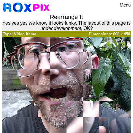
Menu
Rearrange It
Yes yes yes we know it looks funky. The layout of this page is
under development
, OK?
Type: Video frame
Dimensions: 600 x 450