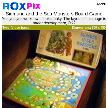
Menu
Sigmund and the Sea Monsters Board Game
Yes yes yes we know it looks funky. The layout of this page is
under development
, OK?
Type: Video frame
Dimensions: 600 x 450