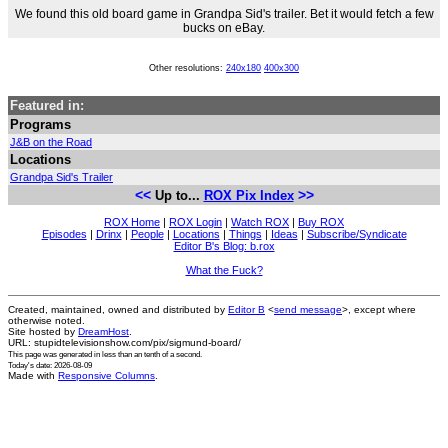
We found this old board game in Grandpa Sid's trailer. Bet it would fetch a few
bucks on eBay.
Other resolutions:
240x180
400x300
Featured in:
Programs
J&B on the Road
Locations
Grandpa Sid's Trailer
<<
>>
Up to...
ROX Pix Index
ROX Home
|
ROX Login
|
Watch ROX
|
Buy ROX
Episodes
|
Drinx
|
People
|
Locations
|
Things
|
Ideas
|
Subscribe/Syndicate
Editor B's Blog: b.rox
What the Fuck?
Created, maintained, owned and distributed by
Editor B
<
send message
>, except where
otherwise noted.
Site hosted by
DreamHost
.
URL: stupidtelevisionshow.com/pix/sigmund-board/
This page was generated in
less than an tenth of a second
.
Today's date: 2026-08-09
Made with
Responsive Columns
.