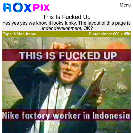
Menu
This Is Fucked Up
Yes yes yes we know it looks funky. The layout of this page is
under development
, OK?
Type: Video frame
Dimensions: 600 x 450