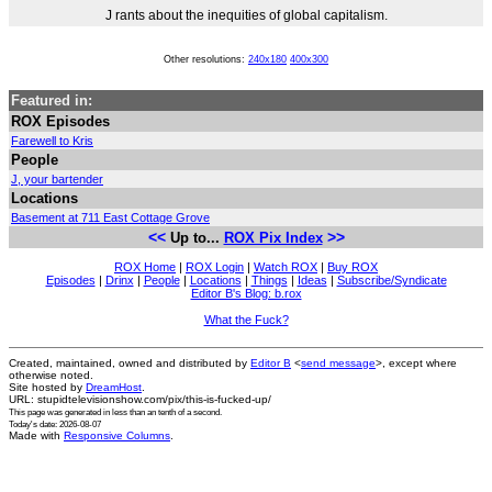
J rants about the inequities of global capitalism.
Other resolutions:
240x180
400x300
Featured in:
ROX Episodes
Farewell to Kris
People
J, your bartender
Locations
Basement at 711 East Cottage Grove
<<
>>
Up to...
ROX Pix Index
ROX Home
|
ROX Login
|
Watch ROX
|
Buy ROX
Episodes
|
Drinx
|
People
|
Locations
|
Things
|
Ideas
|
Subscribe/Syndicate
Editor B's Blog: b.rox
What the Fuck?
Created, maintained, owned and distributed by
Editor B
<
send message
>, except where
otherwise noted.
Site hosted by
DreamHost
.
URL: stupidtelevisionshow.com/pix/this-is-fucked-up/
This page was generated in
less than an tenth of a second
.
Today's date: 2026-08-07
Made with
Responsive Columns
.