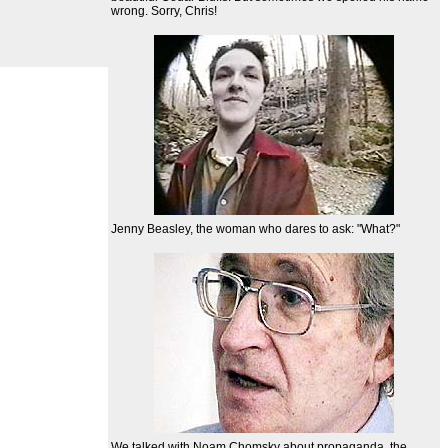
wrong. Sorry, Chris!
Jenny Beasley, the woman who dares to ask: "What?"
We talked with Noam Chomsky about propaganda, the