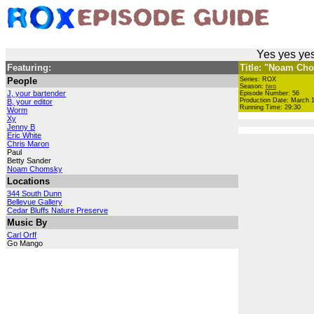
Yes yes yes
Featuring:
Title: "Noam Ch
People
Series: ROX
Season:
two
J, your bartender
Episode Number: 56
Production Date: March 1
B, your editor
Running Time: 29:30
Worm
Xy
Jenny B
Eric White
Chris Maron
Paul
Betty Sander
Noam Chomsky
Locations
344 South Dunn
Bellevue Gallery
Cedar Bluffs Nature Preserve
Music By
Carl Orff
Go Mango