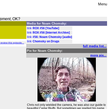
Menu
opment
, OK?
Media for Noam Chomsky:
link
ROX #56 [YouTube]
link
ROX #56 [Internet Archive]
link
#56: Noam Chomsky [audio]
link
Chomsky on Drugs
o review this episode...
full media list...
Pix for Noam Chomsky:
more pix...
Chris not only wielded the camera, he was also our guide to
beautiful Cedar Bluffs. But sometimes we spelled his name