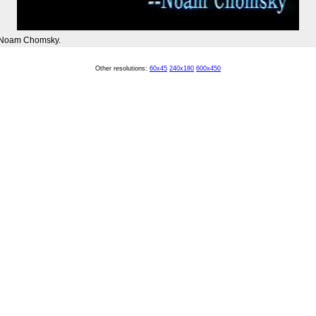
 Noam Chomsky.
Other resolutions:
60x45
240x180
600x450