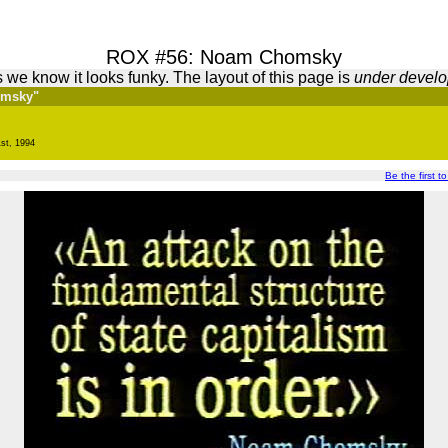
ROX #56: Noam Chomsky
 we know it looks funky. The layout of this page is
under devel
omsky"
st, 1994
Be the first t