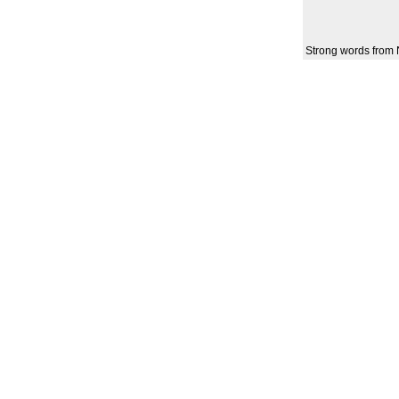
Strong words from