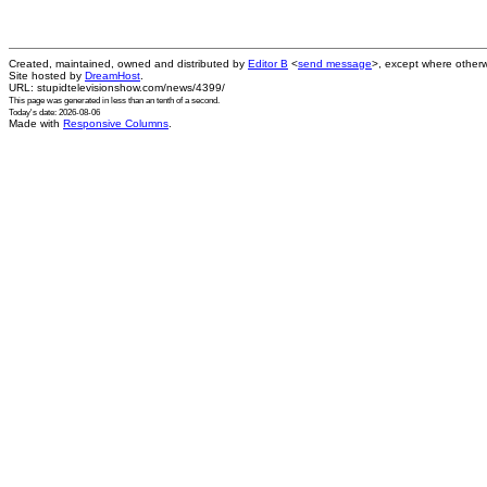
Created, maintained, owned and distributed by
Editor B
<
send message
>, except where otherw
Site hosted by
DreamHost
.
URL: stupidtelevisionshow.com/news/4399/
This page was generated in
less than an tenth of a second
.
Today's date: 2026-08-06
Made with
Responsive Columns
.