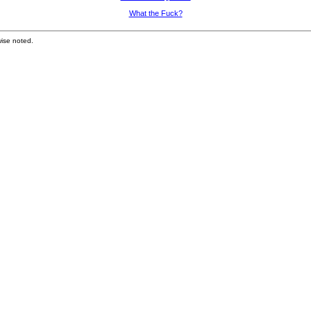
What the Fuck?
ise noted.