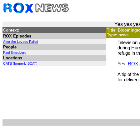
Yes yes yes
Context:
Title: Bloomingt
Type: news
ROX Episodes
After the Levees Failed
Television
People
during Hurr
refuge in 
Paul Smedberg
Locations
Yes,
ROX 
CATS (formerly BCAT)
A tip of t
for deliver