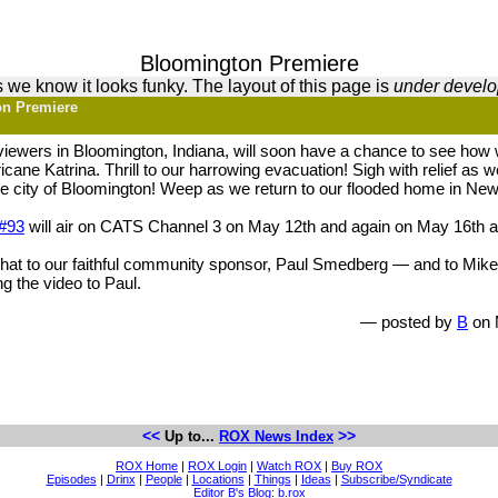
Bloomington Premiere
 we know it looks funky. The layout of this page is
under devel
on Premiere
 viewers in Bloomington, Indiana, will soon have a chance to see how
icane Katrina. Thrill to our harrowing evacuation! Sigh with relief as 
the city of Bloomington! Weep as we return to our flooded home in Ne
#93
will air on CATS Channel 3 on May 12th and again on May 16th 
he hat to our faithful community sponsor, Paul Smedberg — and to Mik
ing the video to Paul.
— posted by
B
on 
<<
>>
Up to...
ROX News Index
ROX Home
|
ROX Login
|
Watch ROX
|
Buy ROX
Episodes
|
Drinx
|
People
|
Locations
|
Things
|
Ideas
|
Subscribe/Syndicate
Editor B's Blog: b.rox