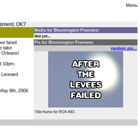
Menu
opment
, OK?
Media for Bloomington Premiere:
Not yet...
 we fared
Pix for Bloomington Premiere:
we take
random pix...
w Orleans!
at 10pm.
e Leonard
May 6th, 2006
Title frame for ROX #93.