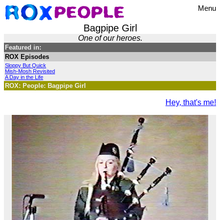
Menu
Bagpipe Girl
One of our heroes.
Featured in:
ROX Episodes
Sloppy But Quick
Mish-Mosh Revisited
A Day in the Life
ROX: People: Bagpipe Girl
Hey, that's me!