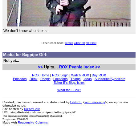
We don't know who she is.
Other resolutions:
60x45
240x180
600x450
Media for Bagpipe Girl:
Not yet...
<<
>>
Up to...
ROX People Index
ROX Home
|
ROX Login
|
Watch ROX
|
Buy ROX
Episodes
|
Drinx
|
People
|
Locations
|
Things
|
Ideas
|
Subscribe/Syndicate
Editor B's Blog: b.rox
What the Fuck?
Created, maintained, owned and distributed by
Editor B
<
send message
>, except where
otherwise noted.
Site hosted by
DreamHost
.
URL: stupidtelevisionshow.com/people/bagpipe-girl/
This page was generated in
less than an tenth of a second
.
Today's date: 2026-08-06
Made with
Responsive Columns
.