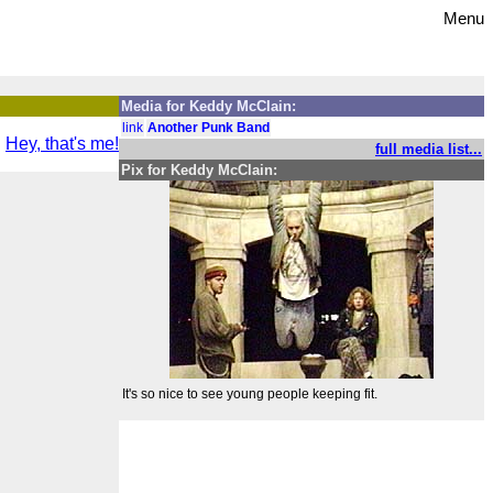
Menu
Media for Keddy McClain:
link
Another Punk Band
Hey, that's me!
full media list...
Pix for Keddy McClain:
It's so nice to see young people keeping fit.