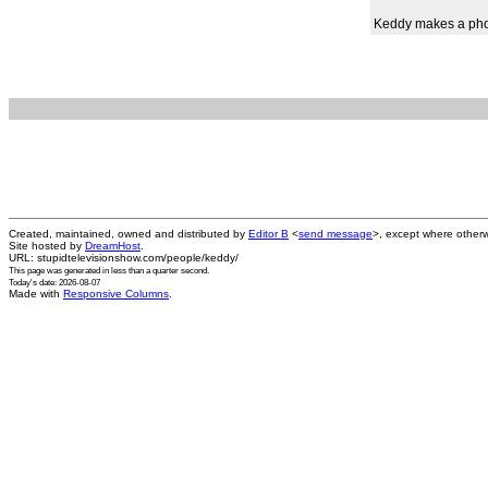
Keddy makes a phon
Created, maintained, owned and distributed by
Editor B
<
send message
>, except where otherw
Site hosted by
DreamHost
.
URL: stupidtelevisionshow.com/people/keddy/
This page was generated in
less than a quarter second
.
Today's date: 2026-08-07
Made with
Responsive Columns
.