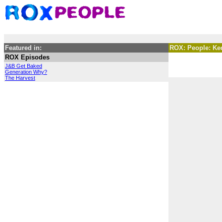
Featured in:
ROX: People: Ke
ROX Episodes
J&B Get Baked
Generation Why?
The Harvest