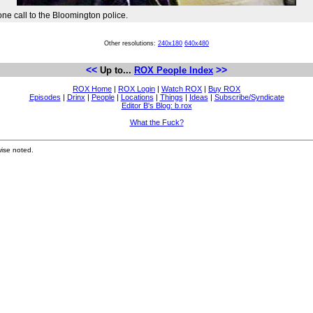
e call to the Bloomington police.
Other resolutions:
240x180
640x480
<<
>>
Up to...
ROX People Index
ROX Home
|
ROX Login
|
Watch ROX
|
Buy ROX
Episodes
|
Drinx
|
People
|
Locations
|
Things
|
Ideas
|
Subscribe/Syndicate
Editor B's Blog: b.rox
What the Fuck?
ise noted.