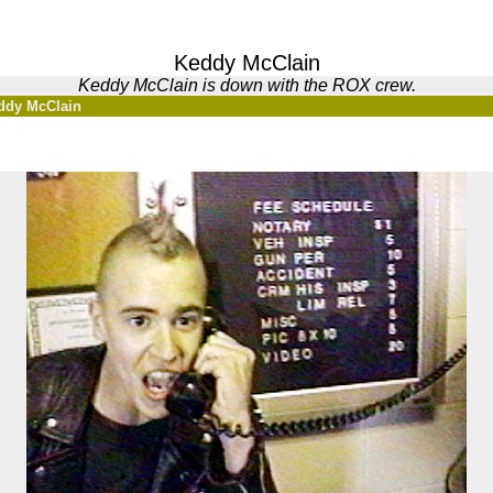
Keddy McClain
Keddy McClain is down with the ROX crew.
ddy McClain