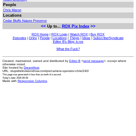
People
Chris Maron
Locations
Cedar Bluffs Nature Preserve
<<
>>
Up to...
ROX Pix Index
ROX Home
|
ROX Login
|
Watch ROX
|
Buy ROX
Episodes
|
Drinx
|
People
|
Locations
|
Things
|
Ideas
|
Subscribe/Syndicate
Editor B's Blog: b.rox
What the Fuck?
Created, maintained, owned and distributed by
Editor B
<
send message
>, except where
otherwise noted.
Site hosted by
DreamHost
.
URL: stupidtelevisionshow.com/pix/camera-operator-chris/240/
This page was generated in
less than an tenth of a second
.
Today's date: 2026-08-08
Made with
Responsive Columns
.