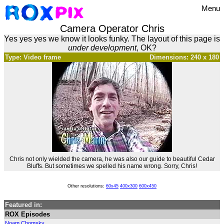
Menu
Camera Operator Chris
Yes yes yes we know it looks funky. The layout of this page is
under development
, OK?
Type: Video frame
Dimensions: 240 x 180
Chris not only wielded the camera, he was also our guide to beautiful Cedar
Bluffs. But sometimes we spelled his name wrong. Sorry, Chris!
Other resolutions:
60x45
400x300
600x450
Featured in:
ROX Episodes
Noam Chomsky