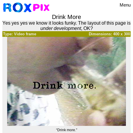
Menu
Drink More
Yes yes yes we know it looks funky. The layout of this page is
under development
, OK?
Type: Video frame
Dimensions: 400 x 300
“Drink more.”