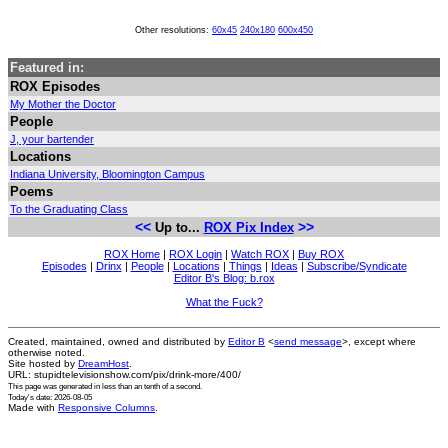
Other resolutions:
60x45
240x180
600x450
Featured in:
ROX Episodes
My Mother the Doctor
People
J, your bartender
Locations
Indiana University, Bloomington Campus
Poems
To the Graduating Class
<<
>>
Up to...
ROX Pix Index
ROX Home
|
ROX Login
|
Watch ROX
|
Buy ROX
Episodes
|
Drinx
|
People
|
Locations
|
Things
|
Ideas
|
Subscribe/Syndicate
Editor B's Blog: b.rox
What the Fuck?
Created, maintained, owned and distributed by
Editor B
<
send message
>, except where
otherwise noted.
Site hosted by
DreamHost
.
URL: stupidtelevisionshow.com/pix/drink-more/400/
This page was generated in
less than an tenth of a second
.
Today's date: 2026-08-05
Made with
Responsive Columns
.