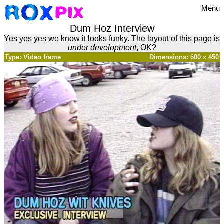
Menu
Dum Hoz Interview
Yes yes yes we know it looks funky. The layout of this page is
under development
, OK?
Type: Video frame
Dimensions: 600 x 450