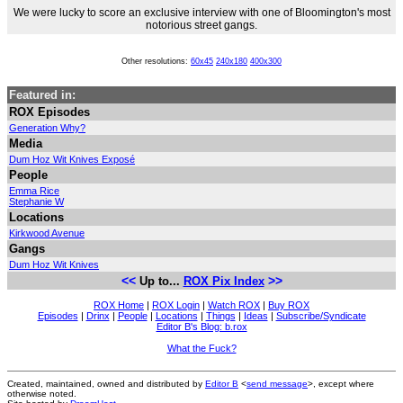
We were lucky to score an exclusive interview with one of Bloomington's most
notorious street gangs.
Other resolutions:
60x45
240x180
400x300
Featured in:
ROX Episodes
Generation Why?
Media
Dum Hoz Wit Knives Exposé
People
Emma Rice
Stephanie W
Locations
Kirkwood Avenue
Gangs
Dum Hoz Wit Knives
<<
>>
Up to...
ROX Pix Index
ROX Home
|
ROX Login
|
Watch ROX
|
Buy ROX
Episodes
|
Drinx
|
People
|
Locations
|
Things
|
Ideas
|
Subscribe/Syndicate
Editor B's Blog: b.rox
What the Fuck?
Created, maintained, owned and distributed by
Editor B
<
send message
>, except where
otherwise noted.