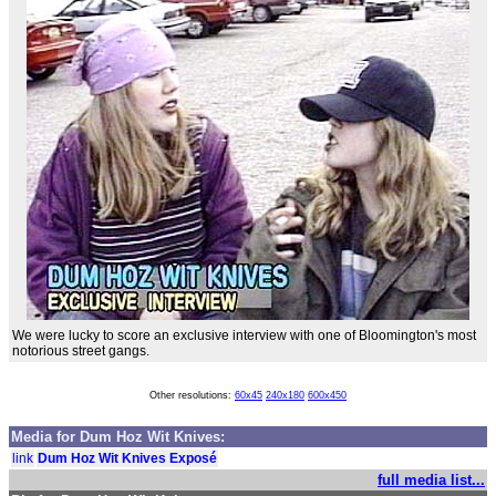
We were lucky to score an exclusive interview with one of Bloomington's most
notorious street gangs.
Other resolutions:
60x45
240x180
600x450
Media for Dum Hoz Wit Knives:
link
Dum Hoz Wit Knives Exposé
full media list...