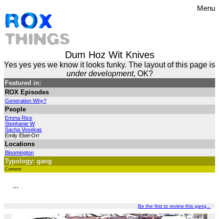
Menu
Dum Hoz Wit Knives
Yes yes yes we know it looks funky. The layout of this page is
under development
, OK?
Featured in:
ROX Episodes
Generation Why?
People
Emma Rice
Stephanie W
Sacha Vosekas
Emily Ebel-Orr
Locations
Bloomington
Typology: gang
Content:
...
Be the first to review this gang...