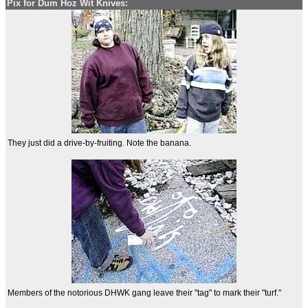
Pix for Dum Hoz Wit Knives:
They just did a drive-by-fruiting. Note the banana.
Members of the notorious DHWK gang leave their "tag" to mark their "turf."