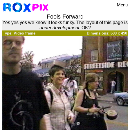
Menu
Fools Forward
Yes yes yes we know it looks funky. The layout of this page is
under development
, OK?
Type: Video frame
Dimensions: 600 x 450