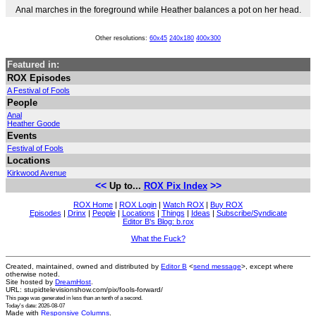
Anal marches in the foreground while Heather balances a pot on her head.
Other resolutions:
60x45
240x180
400x300
Featured in:
ROX Episodes
A Festival of Fools
People
Anal
Heather Goode
Events
Festival of Fools
Locations
Kirkwood Avenue
<<
>>
Up to...
ROX Pix Index
ROX Home
|
ROX Login
|
Watch ROX
|
Buy ROX
Episodes
|
Drinx
|
People
|
Locations
|
Things
|
Ideas
|
Subscribe/Syndicate
Editor B's Blog: b.rox
What the Fuck?
Created, maintained, owned and distributed by
Editor B
<
send message
>, except where
otherwise noted.
Site hosted by
DreamHost
.
URL: stupidtelevisionshow.com/pix/fools-forward/
This page was generated in
less than an tenth of a second
.
Today's date: 2026-08-07
Made with
Responsive Columns
.