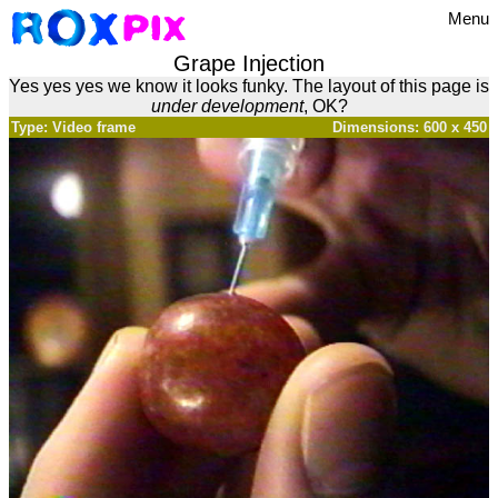
Menu
Grape Injection
Yes yes yes we know it looks funky. The layout of this page is
under development
, OK?
Type: Video frame
Dimensions: 600 x 450