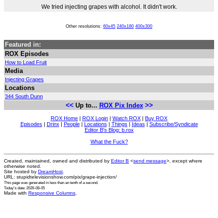
We tried injecting grapes with alcohol. It didn't work.
Other resolutions:
60x45
240x180
400x300
Featured in:
ROX Episodes
How to Load Fruit
Media
Injecting Grapes
Locations
344 South Dunn
<<
>>
Up to...
ROX Pix Index
ROX Home
|
ROX Login
|
Watch ROX
|
Buy ROX
Episodes
|
Drinx
|
People
|
Locations
|
Things
|
Ideas
|
Subscribe/Syndicate
Editor B's Blog: b.rox
What the Fuck?
Created, maintained, owned and distributed by
Editor B
<
send message
>, except where
otherwise noted.
Site hosted by
DreamHost
.
URL: stupidtelevisionshow.com/pix/grape-injection/
This page was generated in
less than an tenth of a second
.
Today's date: 2026-08-05
Made with
Responsive Columns
.