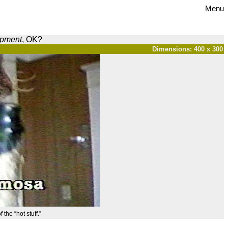
Menu
opment
, OK?
Dimensions: 400 x 300
 the “hot stuff.”