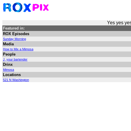
Yes yes yes
Featured in:
ROX Episodes
Sunday Morning
Media
How to Mix a Mimosa
People
J, your bartender
Drinx
Mimosa
Locations
521 N Washington