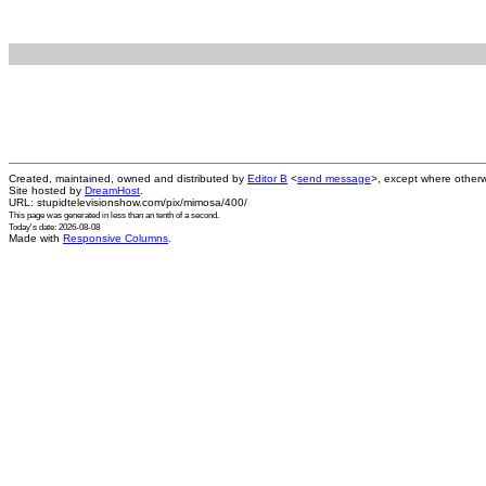
Created, maintained, owned and distributed by
Editor B
<
send message
>, except where otherw
Site hosted by
DreamHost
.
URL: stupidtelevisionshow.com/pix/mimosa/400/
This page was generated in
less than an tenth of a second
.
Today's date: 2026-08-08
Made with
Responsive Columns
.