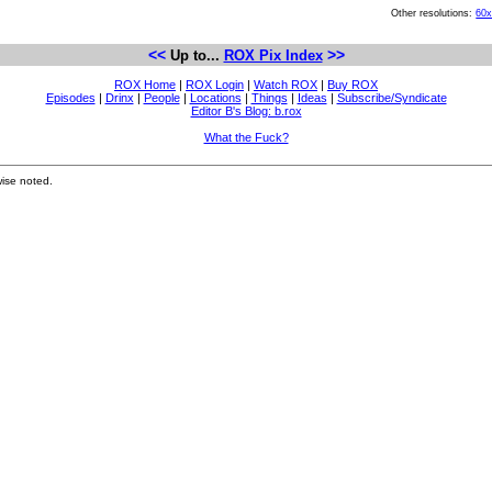
Other resolutions:
60
<<
>>
Up to...
ROX Pix Index
ROX Home
|
ROX Login
|
Watch ROX
|
Buy ROX
Episodes
|
Drinx
|
People
|
Locations
|
Things
|
Ideas
|
Subscribe/Syndicate
Editor B's Blog: b.rox
What the Fuck?
ise noted.