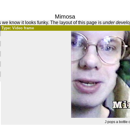
Mimosa
 we know it looks funky. The layout of this page is
under devel
Type: Video frame
J pops a bottle of