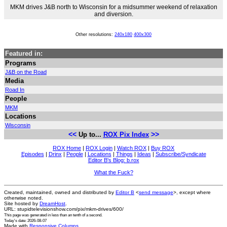
MKM drives J&B north to Wisconsin for a midsummer weekend of relaxation
and diversion.
Other resolutions:
240x180
400x300
Featured in:
Programs
J&B on the Road
Media
Road In
People
MKM
Locations
Wisconsin
<<
>>
Up to...
ROX Pix Index
ROX Home
|
ROX Login
|
Watch ROX
|
Buy ROX
Episodes
|
Drinx
|
People
|
Locations
|
Things
|
Ideas
|
Subscribe/Syndicate
Editor B's Blog: b.rox
What the Fuck?
Created, maintained, owned and distributed by
Editor B
<
send message
>, except where
otherwise noted.
Site hosted by
DreamHost
.
URL: stupidtelevisionshow.com/pix/mkm-drives/600/
This page was generated in
less than an tenth of a second
.
Today's date: 2026-08-07
Made with
Responsive Columns
.