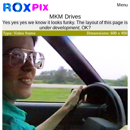
Menu
MKM Drives
Yes yes yes we know it looks funky. The layout of this page is
under development
, OK?
Type: Video frame
Dimensions: 600 x 450