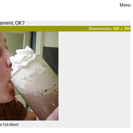
Menu
opment
, OK?
Dimensions: 400 x 300
e Fat Albert.