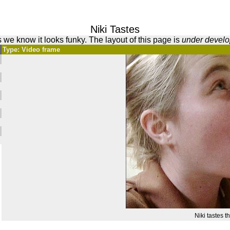
Niki Tastes
 we know it looks funky. The layout of this page is
under devel
Type: Video frame
Niki tastes th