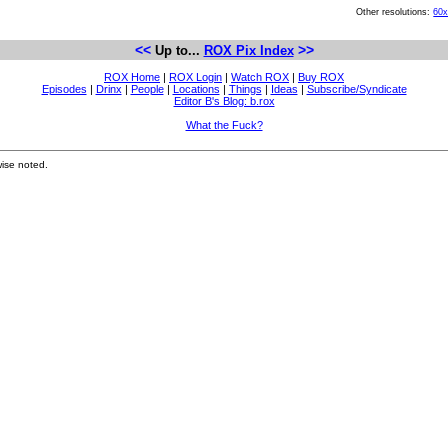
Other resolutions:
60
<<
>>
Up to...
ROX Pix Index
ROX Home
|
ROX Login
|
Watch ROX
|
Buy ROX
Episodes
|
Drinx
|
People
|
Locations
|
Things
|
Ideas
|
Subscribe/Syndicate
Editor B's Blog: b.rox
What the Fuck?
ise noted.