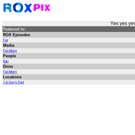
Yes yes yes
Featured in:
ROX Episodes
Fat
Media
Fat Albert
People
Niki
Drinx
Fat Albert
Locations
J & Day's Pad