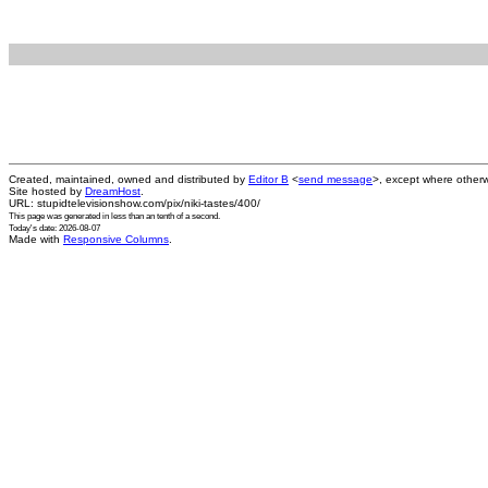
Created, maintained, owned and distributed by
Editor B
<
send message
>, except where otherw
Site hosted by
DreamHost
.
URL: stupidtelevisionshow.com/pix/niki-tastes/400/
This page was generated in
less than an tenth of a second
.
Today's date: 2026-08-07
Made with
Responsive Columns
.