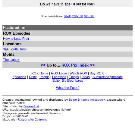
Do we have to spell it out for you?
Other resolutions:
60x45
240x180
400x300
Featured in:
ROX Episodes
How to Load Fruit
Locations
344 South Dunn
Motifs
The Lighter
<<
>>
Up to...
ROX Pix Index
ROX Home
|
ROX Login
|
Watch ROX
|
Buy ROX
Episodes
|
Drinx
|
People
|
Locations
|
Things
|
Ideas
|
Subscribe/Syndicate
Editor B's Blog: b.rox
What the Fuck?
Created, maintained, owned and distributed by
Editor B
<
send message
>, except where
otherwise noted.
Site hosted by
DreamHost
.
URL: stupidtelevisionshow.com/pix/stoned-lighter/
This page was generated in
less than an tenth of a second
.
Today's date: 2026-08-07
Made with
Responsive Columns
.