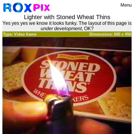
Menu
Lighter with Stoned Wheat Thins
Yes yes yes we know it looks funky. The layout of this page is
under development
, OK?
Type: Video frame
Dimensions: 600 x 450