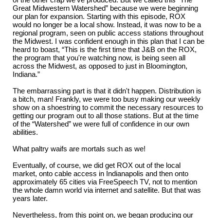
Great Midwestern Watershed” because we were beginning
our plan for expansion. Starting with this episode, ROX
would no longer be a local show. Instead, it was now to be a
regional program, seen on public access stations throughout
the Midwest. I was confident enough in this plan that I can be
heard to boast, “This is the first time that J&B on the ROX,
the program that you're watching now, is being seen all
across the Midwest, as opposed to just in Bloomington,
Indiana.”
The embarrassing part is that it didn't happen. Distribution is
a bitch, man! Frankly, we were too busy making our weekly
show on a shoestring to commit the necessary resources to
getting our program out to all those stations. But at the time
of the “Watershed” we were full of confidence in our own
abilities.
What paltry waifs are mortals such as we!
Eventually, of course, we did get ROX out of the local
market, onto cable access in Indianapolis and then onto
approximately 65 cities via FreeSpeech TV, not to mention
the whole damn world via internet and satellite. But that was
years later.
Nevertheless, from this point on, we began producing our