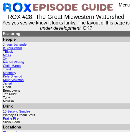
Menu
ROX #28: The Great Midwestern Watershed
Yes yes yes we know it looks funky. The layout of this page is
under development
, OK?
Featuring:
People
J, your bartender
B, your editor
TBlack
Mr. G
Xy
Rachel Whang
Chris Maron
Toast
Moonboy
Kelly Sherrod
Kelly Slinkman
Jamal
Goon
Brent Lyons
Jeff Miller
Tony
Melissa
Drinx
15 Second Sundae
Watney's Cream Stout
Prairie Fire
Snow Good
Locations