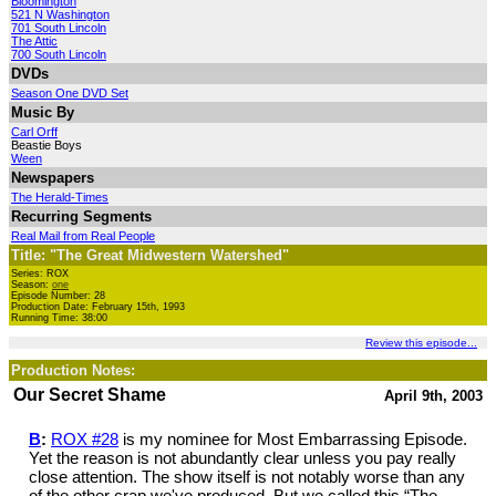
Bloomington
521 N Washington
701 South Lincoln
The Attic
700 South Lincoln
DVDs
Season One DVD Set
Music By
Carl Orff
Beastie Boys
Ween
Newspapers
The Herald-Times
Recurring Segments
Real Mail from Real People
Title: "The Great Midwestern Watershed"
Series: ROX
Season:
one
Episode Number: 28
Production Date: February 15th, 1993
Running Time: 38:00
Review this episode...
Production Notes:
Our Secret Shame
April 9th, 2003
B
:
ROX #28
is my nominee for Most Embarrassing Episode.
Yet the reason is not abundantly clear unless you pay really
close attention. The show itself is not notably worse than any
of the other crap we've produced. But we called this “The